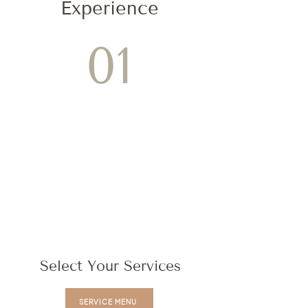
Experience
01
Select Your Services
SERVICE MENU