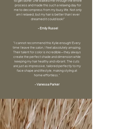
to get done! She walked me through the entire
process and made this such a relaxing day for
me to decompress from my busy life. Not only
am I relaxed, but my hair is better than I ever
dreamed it could look!"
- Emily Russel
"I cannot recommend this Kylie enough! Every
time I leave the salon, I feel absolutely amazing.
Their talent for color is incredible—they always
create the perfect shade and dimension while
keeping my hair healthy and vibrant. The cuts
are just as impressive, tailored perfectly to my
face shape and lifestyle, making styling at
home effortless.​"
- Vanessa Parker