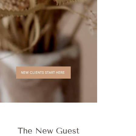
NEW CLIENTS START HERE
The New Guest