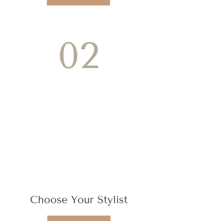
02
Choose Your Stylist