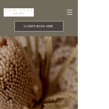
CLIENTS BOOK HERE