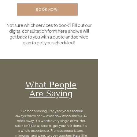
BOOK NOW
Not sure which services to book? Fill out our
digital consultation form
here
and we will
get back to you with a quote and service
plan to get you scheduled!
What People
Are Saying
"I’ve been seeing Stacy for years and will
always follow her — even now when she’s 40+
miles away, it’s worth every single drive. Her
salon isn’t just a place to get your hair done, it’s
a whole experience. From seasonal lattes,
mimosas, and wine, to cozy touches like a little