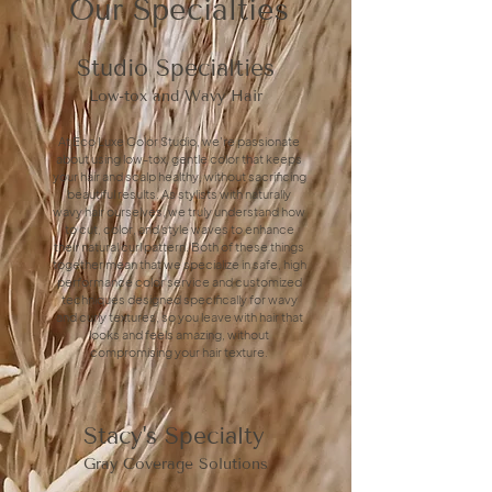
Our Specialties
Studio Specialties
Low-tox and Wavy Hair
At Eco Luxe Color Studio, we're passionate
about using low-tox, gentle color that keeps
your hair and scalp healthy, without sacrificing
beautiful results. As stylists with naturally
wavy hair ourselves, we truly understand how
to cut, color, and style waves to enhance
their natural curl pattern. Both of these things
together mean that we specialize in safe, high
performance color service and customized
techniques designed specifically for wavy
and curly textures, so you leave with hair that
looks and feels amazing, without
compromising your hair texture.
Stacy's Specialty
Gray Coverage Solutions