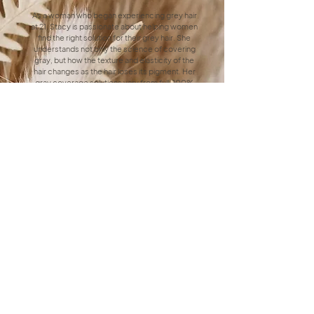
As a woman who began experiencing grey hair
at 21, Stacy is passionate about helping women
find the right solution for their grey hair. She
understands not only the science of covering
gray, but how the texture and elasticity of the
hair changes as the hair loses its pigment. Her
gray coverage solutions vary from full, 100%
coverage to conceal gray, to highlighting
techniques that blend grays in naturally for lower
maintenance, and even helping clients transition
from colored hair to their natural gray strands.
Celest's Specialty
Dimensional Brunettes
As a brunette herself, Celest specializes in
creating rich, dimensional, brunette hair that
shines with depth and vibrancy. Celest is
skilled at enhancing natural tones and adding
subtle highlights or lowlights to achieve a
multidimensional look tailored to each client.
Whether you're looking to enhance your