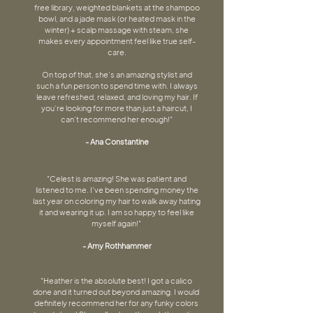
free library, weighted blankets at the shampoo
bowl, and a jade mask (or heated mask in the
winter) + scalp massage with steam, she
makes every appointment feel like true self-
care.
On top of that, she’s an amazing stylist and
such a fun person to spend time with. I always
leave refreshed, relaxed, and loving my hair. If
you’re looking for more than just a haircut, I
can’t recommend her enough!"
- Ana Constantine
"Celest is amazing! She was patient and
listened to me. I've been spending money the
last year on coloring my hair to walk away hating
it and wearing it up. I am so happy to feel like
myself again!"
- Amy Rothhammer
"Heather is the absolute best! I got a calico
done and it turned out beyond amazing. I would
definitely recommend her for any funky colors