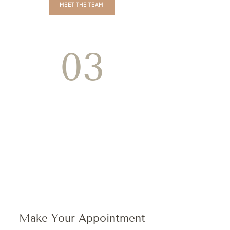
MEET THE TEAM
03
Make Your Appointment